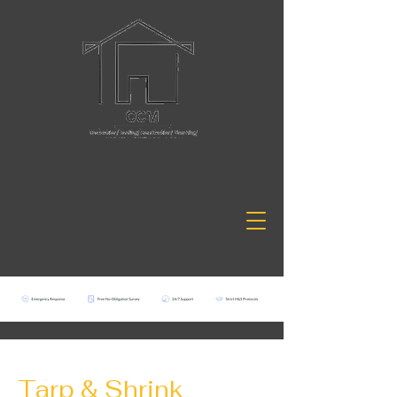
Tarp & Shrink