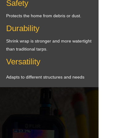
Safety
Protects the home from debris or dust.
Durability
Shrink wrap is stronger and more watertight
than traditional tarps.
Versatility
Adapts to different structures and needs