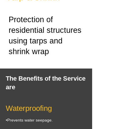
Protection of
residential structures
using tarps and
shrink wrap
The Benefits of the Service
are
Waterproofing
•Prevents water seepage.