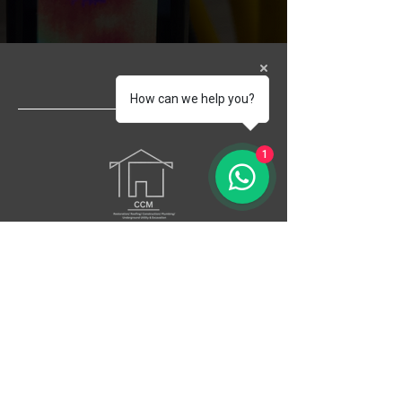
How can we help you?
1
Your best answer to a worst-case scenario
Head Office
197 NW 79th Street suite # 1, Miami Fl
33150
Socials